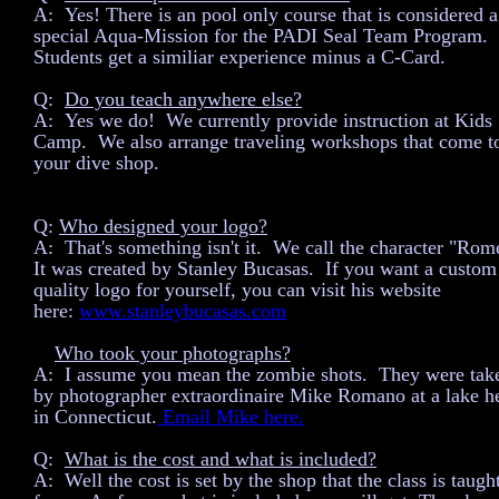
A: Yes! There is an pool only course that is considered a
special Aqua-Mission for the PADI Seal Team Program.
Students get a similiar experience minus a C-Card.
Q:
Do you teach anywhere else?
A: Yes we do! We currently provide instruction at Kids
Camp. We also arrange traveling workshops that come t
your dive shop.
Q:
Who designed your logo?
A: That's something isn't it. We call the character "Rom
It was created by Stanley Bucasas. If you want a custom
quality logo for yourself, you can visit his website
here:
www.stanleybucasas.com
Who took your photographs?
Q:
A: I assume you mean the zombie shots. They were tak
by photographer extraordinaire Mike Romano at a lake h
in Connecticut.
Email Mike here.
Q:
What is the cost and what is included?
A: Well the cost is set by the shop that the class is taugh