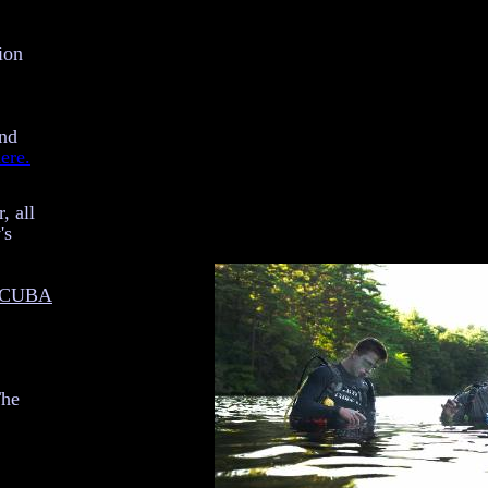
ion
and
ere.
, all
's
 SCUBA
The