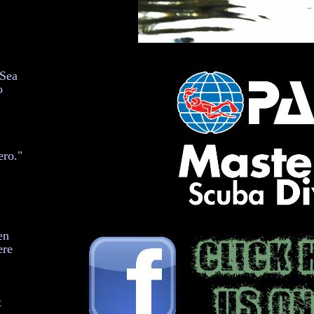
 Sea
o
ero."
en
ere
t