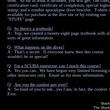
from. As far as what is included, you will get: The class,
certification card, certificate of completion, special logb
stamp, and a zombie apocalypse diver bracelet. T-shirts 
available for purchase at the dive site or by visiting our
"STUFF" page.
Q:
So there's a textbook?
A: Yup, we created a twenty-eight page textbook with al
sorts of great information.
Q:
What happens on the dives?
A: That's a secret. If everyone knew then this course
wouldn't be so special!
Q:
I'm a SCUBA instructor, can I teach this course?
A: Yes you can. We have begun very limited licensing t
other instructors only. Email us for more information.
Q:
Are you the coolest guy ever?
A: So kind of you to ask...yes I am, in fact, the coolest.
Ever.
Shark
The Sharki