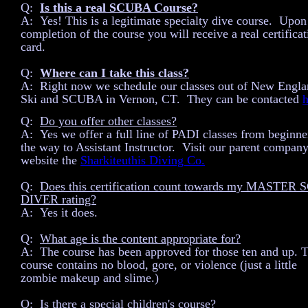
Q:
Is this a real SCUBA Course?
A: Yes! This is a legitimate specialty dive course. Upon
completion of the course you will receive a real certificat
card.
Q:
Where can I take this class?
A: Right now we schedule our classes out of New Engl
Ski and SCUBA in Vernon, CT. They can be contacted
h
Q:
Do you offer other classes?
A: Yes we offer a full line of PADI classes from beginner
the way to Assistant Instructor. Visit our parent company
website the
Sharkiteuthis Diving Co.
Q:
Does this certification count towards my MASTER
DIVER rating?
A: Yes it does.
Q:
What age is the content appropriate for?
A: The course has been approved for those ten and up. 
course contains no blood, gore, or violence (just a little
zombie makeup and slime.)
Q:
Is there a special children's course?