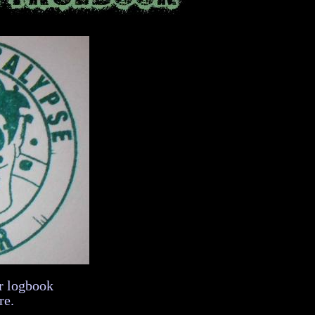
r logbook
re.