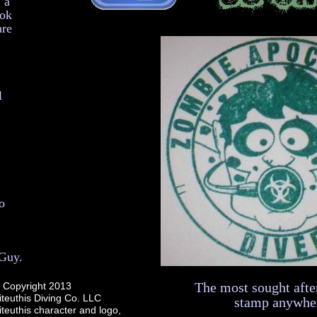
 a
ook
are
l
o
 Guy.
The most sought afte
Copyright 2013
iteuthis Diving Co. LLC
stamp anywhe
teuthis character and logo,